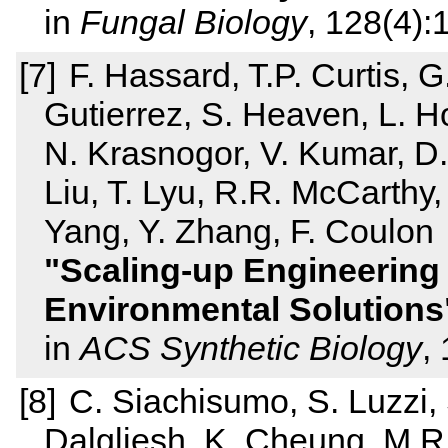
in
Fungal Biology
, 128(4)
F. Hassard, T.P. Curtis, G
Gutierrez, S. Heaven, L. Ho
N. Krasnogor, V. Kumar, D.
Liu, T. Lyu, R.R. McCarthy
Yang, Y. Zhang, F. Coulon
Scaling-up Engineering
Environmental Solutions
in
ACS Synthetic Biology
,
C. Siachisumo, S. Luzzi,
Dalgliesh, K. Cheung, M.R.