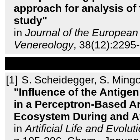
approach for analysis of 
study
in
Journal of the Europea
Venereology
, 38(12):229
S. Scheidegger, S. Mingo
Influence of the Antige
in a Perceptron-Based Ar
Ecosystem During and Af
in
Artificial Life and Evo