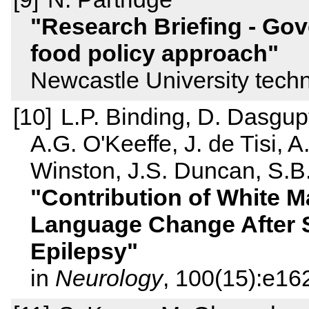
Research Briefing - Gov
food policy approach
Newcastle University techn
L.P. Binding, D. Dasgup
A.G. O'Keeffe, J. de Tisi, 
Winston, J.S. Duncan, S.B
Contribution of White M
Language Change After 
Epilepsy
in
Neurology
, 100(15):e16