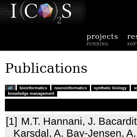
projects
re
FUNDING
SOF
Publications
all
bioinformatics
neuroinformatics
synthetic biology
s
knowledge management
M.T. Hannani, J. Bacardit,
Karsdal, A. Bay-Jensen, A