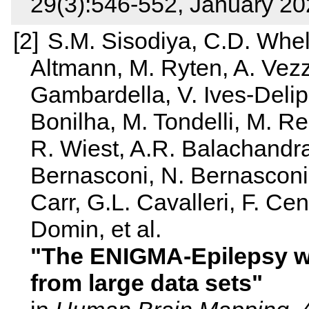
29(3):546-552, January 2
S.M. Sisodiya, C.D. Whel
Altmann, M. Ryten, A. Vezza
Gambardella, V. Ives‐Delipe
Bonilha, M. Tondelli, M. 
R. Wiest, A.R. Balachandra,
Bernasconi, N. Bernasconi,
Carr, G.L. Cavalleri, F. C
Domin, et al.
The ENIGMA‐Epilepsy w
from large data sets