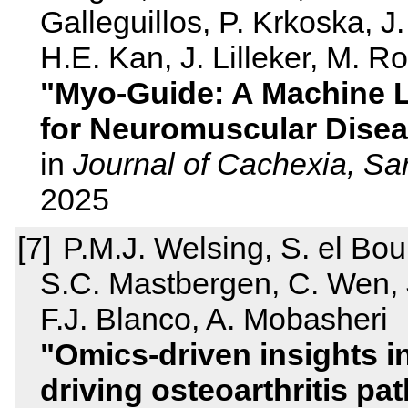
Galleguillos, P. Krkoska, J
H.E. Kan, J. Lilleker, M. Ro
Myo‐Guide: A Machine 
for Neuromuscular Disea
in
Journal of Cachexia, S
2025
P.M.J. Welsing, S. el Bou
S.C. Mastbergen, C. Wen, 
F.J. Blanco, A. Mobasheri
Omics-driven insights i
driving osteoarthritis p