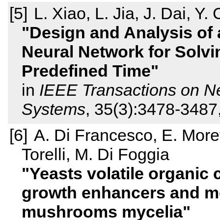
L. Xiao, L. Jia, J. Dai, Y. 
Design and Analysis of 
Neural Network for Solv
Predefined Time
in
IEEE Transactions on N
Systems
, 35(3):3478-3487
A. Di Francesco, E. More
Torelli, M. Di Foggia
Yeasts volatile organic
growth enhancers and mo
mushrooms mycelia