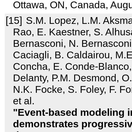
Ottawa, ON, Canada, Augu
S.M. Lopez, L.M. Aksman
Rao, E. Kaestner, S. Alhusa
Bernasconi, N. Bernasconi,
Caciagli, B. Caldairou, M.E.
Concha, E. Conde‐Blanco, 
Delanty, P.M. Desmond, O.
N.K. Focke, S. Foley, F. F
et al.
Event‐based modeling i
demonstrates progressiv