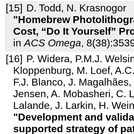
D. Todd, N. Krasnogor
Homebrew Photolithogra
Cost, “Do It Yourself” Pr
in
ACS Omega
, 8(38):35
P. Widera, P.M.J. Welsi
Kloppenburg, M. Loef, A.C.
F.J. Blanco, J. Magalhães,
Jensen, A. Mobasheri, C. La
Lalande, J. Larkin, H. Wein
Development and validat
supported strategy of pat