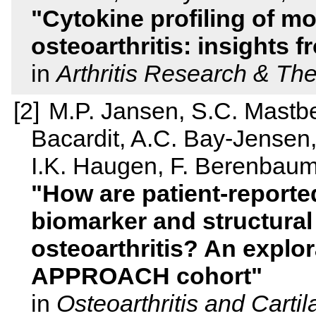
Cytokine profiling of m
osteoarthritis: insights
in
Arthritis Research & Th
M.P. Jansen, S.C. Mastbe
Bacardit, A.C. Bay-Jensen,
I.K. Haugen, F. Berenbaum
How are patient-report
biomarker and structural
osteoarthritis? An explora
APPROACH cohort
in
Osteoarthritis and Carti