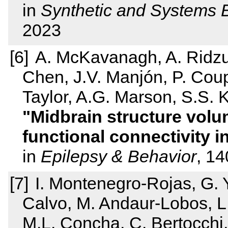
in
Synthetic and Systems 
2023
A. McKavanagh, A. Ridzua
Chen, J.V. Manjón, P. Coup
Taylor, A.G. Marson, S.S. K
Midbrain structure volu
functional connectivity i
in
Epilepsy & Behavior
, 1
I. Montenegro-Rojas, G. 
Calvo, M. Andaur-Lobos, L. 
M.L. Concha, C. Bertocchi,