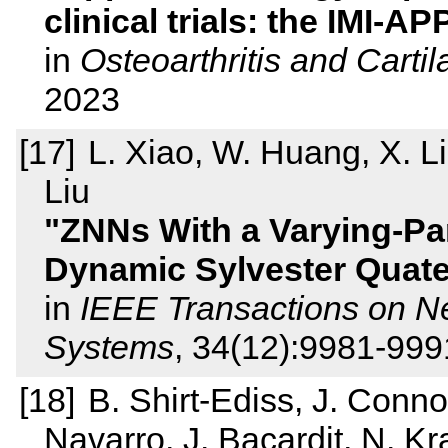
clinical trials: the IMI
in
Osteoarthritis and Carti
2023
L. Xiao, W. Huang, X. Li, 
Liu
ZNNs With a Varying-Pa
Dynamic Sylvester Quate
in
IEEE Transactions on N
Systems
, 34(12):9981-99
B. Shirt-Ediss, J. Connol
Navarro, J. Bacardit, N. K