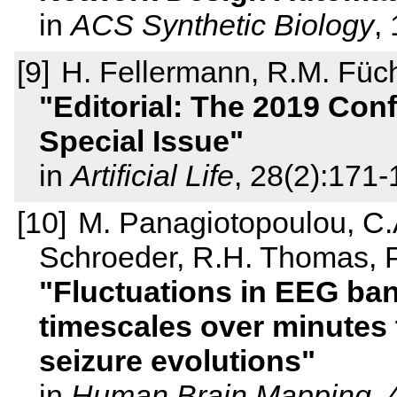
in
ACS Synthetic Biology
,
H. Fellermann, R.M. Füch
Editorial: The 2019 Confe
Special Issue
in
Artificial Life
, 28(2):171
M. Panagiotopoulou, C
Schroeder, R.H. Thomas, P
Fluctuations in EEG ban
timescales over minutes 
seizure evolutions
in
Human Brain Mapping
,