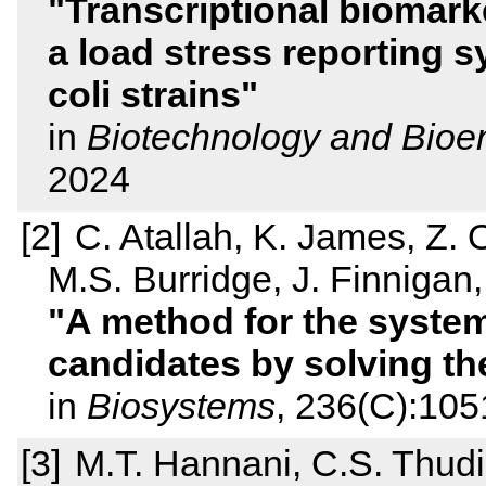
Transcriptional biomark
a load stress reporting 
coli strains
in
Biotechnology and Bioe
2024
C. Atallah, K. James, Z. 
M.S. Burridge, J. Finnigan
A method for the system
candidates by solving t
in
Biosystems
, 236(C):105
M.T. Hannani, C.S. Thudi