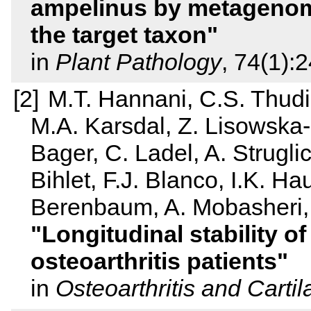
ampelinus by metagenom
the target taxon
in
Plant Pathology
, 74(1):
M.T. Hannani, C.S. Thudiu
M.A. Karsdal, Z. Lisowska-
Bager, C. Ladel, A. Strugli
Bihlet, F.J. Blanco, I.K. H
Berenbaum, A. Mobasheri, 
Longitudinal stability 
osteoarthritis patients
in
Osteoarthritis and Carti