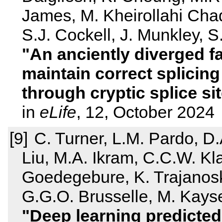
James, M. Kheirollahi Cha
S.J. Cockell, J. Munkley, S.
An anciently diverged f
maintain correct splicing
through cryptic splice si
in
eLife
, 12, October 2024
C. Turner, L.M. Pardo, D.
Liu, M.A. Ikram, C.C.W. Klav
Goedegebure, K. Trajanosk
G.G.O. Brusselle, M. Kayser
Deep learning predicted 