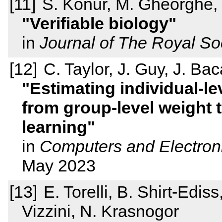
S. Konur, M. Gheorghe,
Verifiable biology
in
Journal of The Royal Soc
C. Taylor, J. Guy, J. Bac
Estimating individual-le
from group-level weight 
learning
in
Computers and Electroni
May 2023
E. Torelli, B. Shirt-Edi
Vizzini, N. Krasnogor