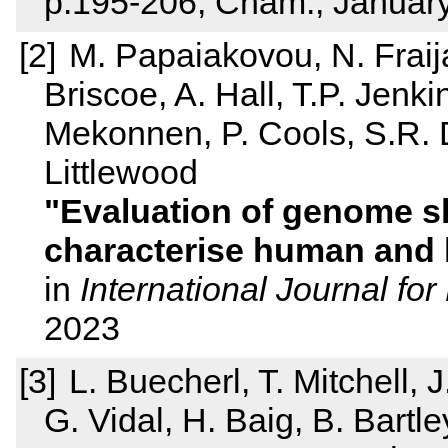
p.195-206, Cham., Januar
M. Papaiakovou, N. Frai
Briscoe, A. Hall, T.P. Jenk
Mekonnen, P. Cools, S.R. D
Littlewood
Evaluation of genome s
characterise human and 
in
International Journal for
2023
L. Buecherl, T. Mitchell,
G. Vidal, H. Baig, B. Bartle