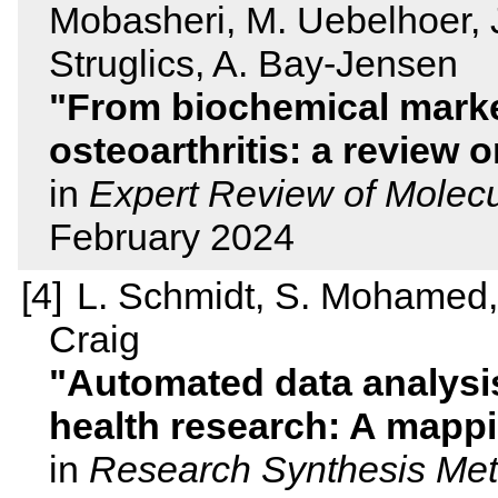
Mobasheri, M. Uebelhoer, J.
Struglics, A. Bay-Jensen
From biochemical marke
osteoarthritis: a review 
in
Expert Review of Molecu
February 2024
L. Schmidt, S. Mohamed, 
Craig
Automated data analysis 
health research: A mapp
in
Research Synthesis Me