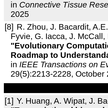
in
Connective Tissue Res
2025
R. Zhou, J. Bacardit, A.E
Fyvie, G. Iacca, J. McCall, 
Evolutionary Computati
Roadmap to Understandab
in
IEEE Transactions on E
29(5):2213-2228, October
Y. Huang, A. Wipat, J. Ba