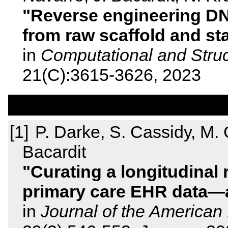
Reverse engineering DN
from raw scaffold and st
in
Computational and Struc
21(C):3615-3626, 2023
P. Darke, S. Cassidy, M. Ca
Bacardit
Curating a longitudinal
primary care EHR data—
in
Journal of the American 