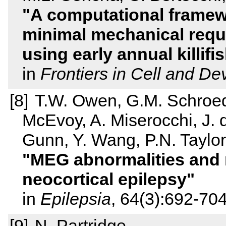
A computational framewo
minimal mechanical requi
using early annual killi
in
Frontiers in Cell and D
T.W. Owen, G.M. Schroeder
McEvoy, A. Miserocchi, J. 
Gunn, Y. Wang, P.N. Taylor
MEG abnormalities and m
neocortical epilepsy
in
Epilepsia
, 64(3):692-70
N. Partridge