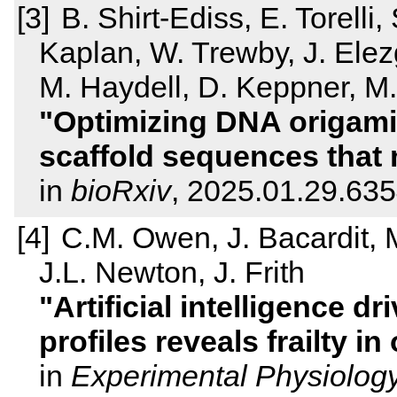
B. Shirt-Ediss, E. Torelli
Kaplan, W. Trewby, J. Ele
M. Haydell, D. Keppner, M
Optimizing DNA origami
scaffold sequences that m
in
bioRxiv
, 2025.01.29.63
C.M. Owen, J. Bacardit, 
J.L. Newton, J. Frith
Artificial intelligence d
profiles reveals frailty i
in
Experimental Physiolog