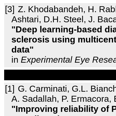
Z. Khodabandeh, H. Rabba
Ashtari, D.H. Steel, J. Baca
Deep learning-based diag
sclerosis using multicen
data
in
Experimental Eye Rese
G. Carminati, G.L. Bianchi
A. Sadallah, P. Ermacora, E.
Improving reliability of