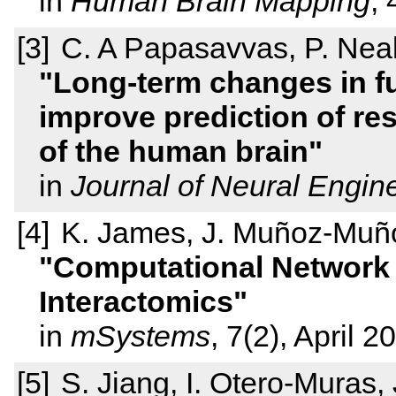
in
Human Brain Mapping
,
C. A Papasavvas, P. Neal
Long-term changes in fu
improve prediction of res
of the human brain
in
Journal of Neural Engin
K. James, J. Muñoz-Muñ
Computational Network I
Interactomics
in
mSystems
, 7(2), April 2
S. Jiang, I. Otero-Muras,