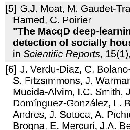
G.J. Moat, M. Gaudet-Trafi
Hamed, C. Poirier
The MacqD deep-learnin
detection of socially ho
in
Scientific Reports
, 15(1)
J. Verdu‐Diaz, C. Bolan
S. Fitzsimmons, J. Warma
Mucida‐Alvim, I.C. Smith, J
Domínguez‐González, L. B
Andres, J. Sotoca, A. Pichi
Brogna, E. Mercuri, J.A. Be