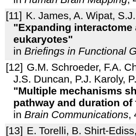
K. James, A. Wipat, S.J.
Expanding interactome
eukaryotes
in
Briefings in Functional
G.M. Schroeder, F.A. Ch
J.S. Duncan, P.J. Karoly, P
Multiple mechanisms sh
pathway and duration of 
in
Brain Communications
,
E. Torelli, B. Shirt-Edi