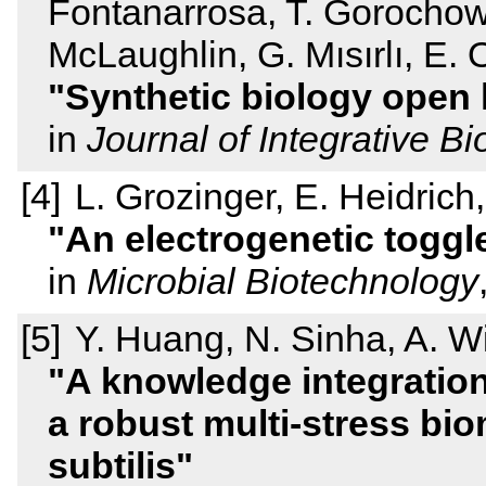
Fontanarrosa, T. Gorochows
McLaughlin, G. Mısırlı, E. 
Synthetic biology open 
in
Journal of Integrative Bi
L. Grozinger, E. Heidric
An electrogenetic toggl
in
Microbial Biotechnology
Y. Huang, N. Sinha, A. Wi
A knowledge integration 
a robust multi-stress bio
subtilis