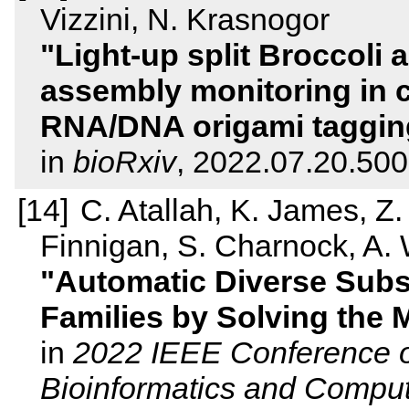
Vizzini, N. Krasnogor
Light-up split Broccoli 
assembly monitoring in c
RNA/DNA origami taggin
in
bioRxiv
, 2022.07.20.50
C. Atallah, K. James, Z.
Finnigan, S. Charnock, A. 
Automatic Diverse Sub
Families by Solving the
in
2022 IEEE Conference on
Bioinformatics and Comput