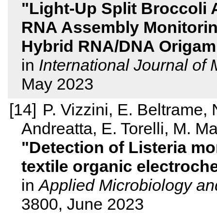
Light-Up Split Broccoli 
RNA Assembly Monitoring
Hybrid RNA/DNA Origami
in
International Journal of
May 2023
P. Vizzini, E. Beltrame,
Andreatta, E. Torelli, M. 
Detection of Listeria m
textile organic electroch
in
Applied Microbiology an
3800, June 2023