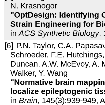
N. Krasnogor
OptDesign: Identifying 
Strain Engineering for B
in
ACS Synthetic Biology
,
P.N. Taylor, C.A. Papasa
Schroeder, F.E. Hutchings,
Duncan, A.W. McEvoy, A. Mi
Walker, Y. Wang
Normative brain mapping 
localize epileptogenic ti
in
Brain
, 145(3):939-949, A