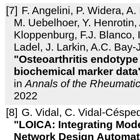
F. Angelini, P. Widera, A. 
M. Uebelhoer, Y. Henrotin,
Kloppenburg, F.J. Blanco,
Ladel, J. Larkin, A.C. Bay-
Osteoarthritis endotype 
biochemical marker data
in
Annals of the Rheumati
2022
G. Vidal, C. Vidal-Céspe
LOICA: Integrating Mode
Network Design Automat